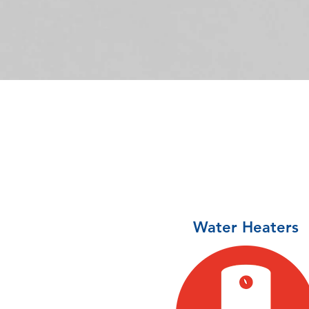
Water Heaters