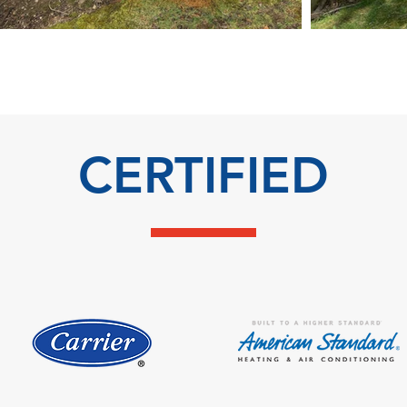
CERTIFIED