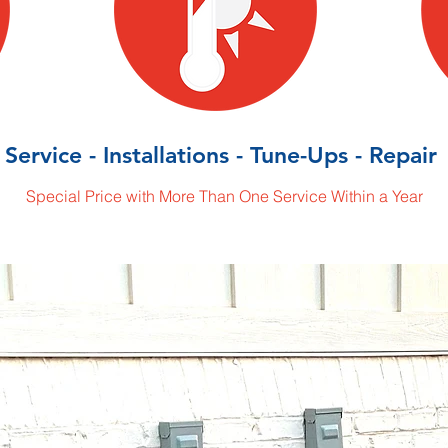
Service - Installations - Tune-Ups - Repair
Special Price with More Than One Service Within a Year