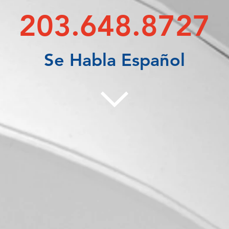
203.648.8727
Se Habla Español