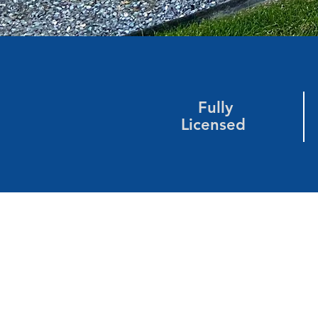
Fully
Licensed