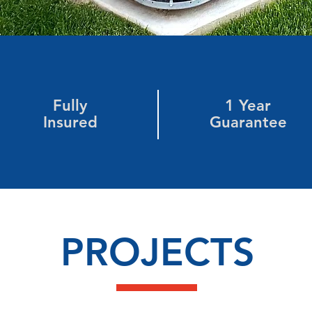
Fully
1 Year
Insured
Guarantee
PROJECTS