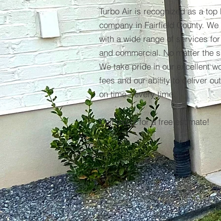
Turbo Air is recognized as a top
company in Fairfield County. We 
with a wide range of services for
and commercial. No matter the si
We take pride in our excellent w
fees and our ability to deliver ou
on time - every time.
Call today for a free estimate!