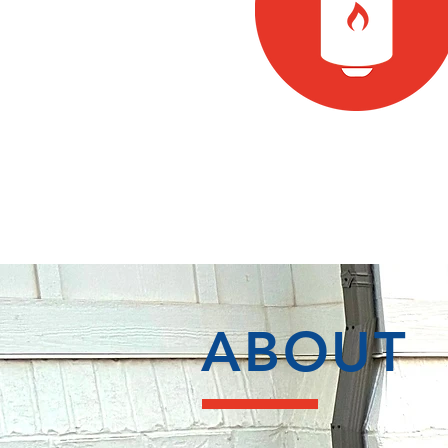
ABOUT