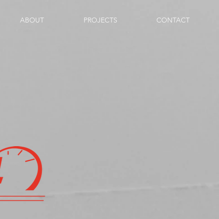
ABOUT
PROJECTS
CONTACT