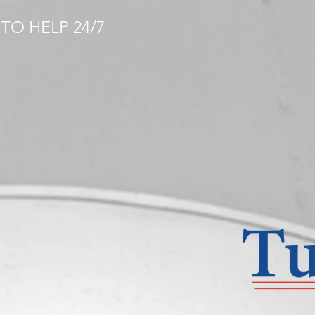
TO HELP 24/7