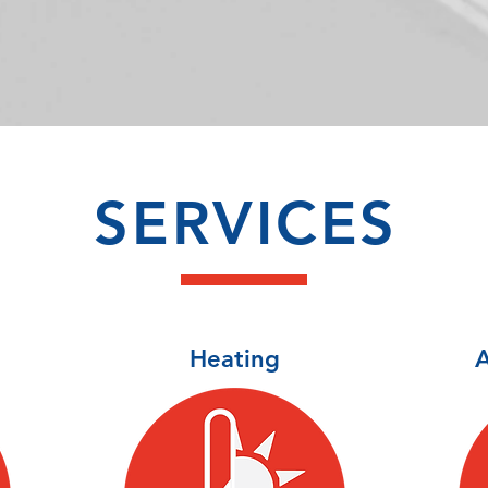
SERVICES
Heating
A