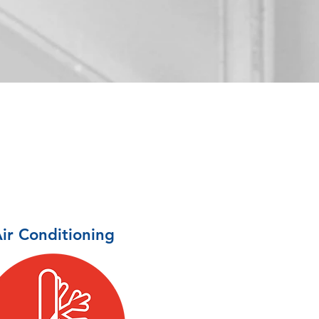
ir Conditioning