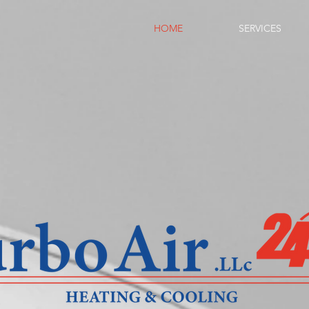
HOME
SERVICES