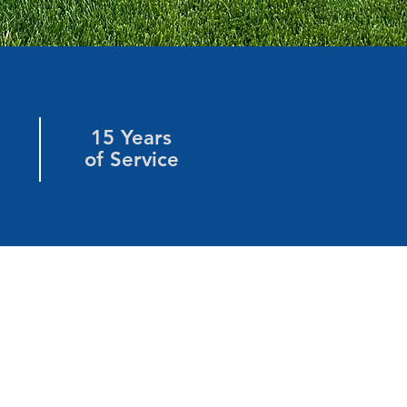
15 Years
of Service