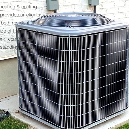
 heating & cooling
provide our clients
 both residential
ze of the project,
ork, competitive
tstanding results